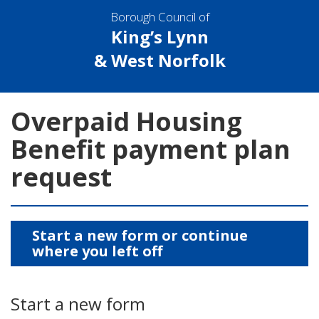
Borough Council of
King’s Lynn
& West Norfolk
Overpaid Housing
Benefit payment plan
request
Start a new form or continue
where you left off
Start a new form