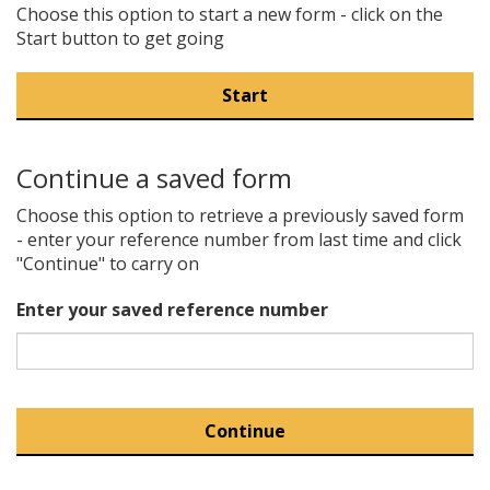
Choose this option to start a new form - click on the
Start button to get going
Continue a saved form
Choose this option to retrieve a previously saved form
- enter your reference number from last time and click
"Continue" to carry on
Enter your saved reference number